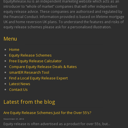
EquityRelease.nu is an independent marketing website which acts as an
introducer to “whole of market” companies that will offer independent
equity release advice. These companies are authorised and regulated by
the Financial Conduct. Information provided is based on lifetime mortgage
UK and home reversion UK plans. To understand the features and risks of
equity release schemes please ask for a personalised illustration.
Menu
Home
Equity Release Schemes
Free Equity Release Calculator
Compare Equity Release Deals & Rates
smartER Research Tool
Find a Local Equity Release Expert
Latest News
Contact Us
Latest from the blog
Are Equity Release Schemes Just for the Over 55’s?
November 21, 2014
Equity release is often advertised as a product for over 55s, but...