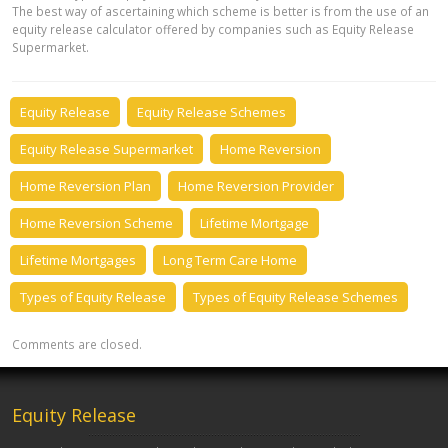
The best way of ascertaining which scheme is better is from the use of an
equity release calculator offered by companies such as Equity Release
Supermarket.
Equity Release
Equity Release Schemes
Equity Release Supermarket
Home Reversion
Home Reversion Plan
Home Reversion Provider
Home Reversion Scheme
Lifetime Mortgage
Lifetime Mortgages
Long Term Care Home
Types of Equity Release
Types of Equity Release Schemes
Comments are closed.
Equity Release