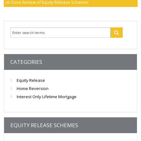
A Close Review of Equity Release Schemes
smartER
Specialist Advice
Contact
CATEGORIES
Equity Release
Home Reversion
Interest Only Lifetime Mortgage
EQUITY RELEASE SCHEMES