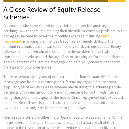
A Close Review of Equity Release
Schemes
For people who have retired or have left their jobs because age is
catching up with them, maintaining their lifestyle becomes a problem. With
no regular income to cover the monthly expenses including
debt
repayment
, managing the finances becomes extremely difficult. The
amount in a bank account can vanish pretty quickly in such cases. Equity
release schemes remain one solution to the problem of cash after
retirement. People around the age of 55-90 are eligible for these schemes.
The advantages of a lifetime mortgage can help you generate cash from
the equity of your own house.
There are two major types of equity release schemes: namely lifetime
mortgage and home reversion plan. Lifetime mortgages are the most
popular type of equity release scheme and in using this scheme people
can get a lump sum amount or a monthly income (or both) with interest
being charged on the equity of the house. Since repayment isn’t expected,
the loan offered here is repaid upon the sale of the house once the
owners go into long term home care or pass away.
Home reversion is the other major type of equity release scheme. With a
home reversion scheme, house owners can sell a part or all of their
house to the reversion provider while getting a sizeable monthly income