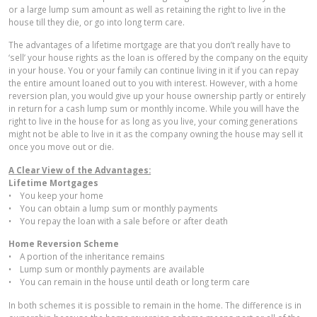
or a large lump sum amount as well as retaining the right to live in the
house till they die, or go into long term care.
The advantages of a lifetime mortgage are that you don’t really have to
‘sell’ your house rights as the loan is offered by the company on the equity
in your house. You or your family can continue living in it if you can repay
the entire amount loaned out to you with interest. However, with a home
reversion plan, you would give up your house ownership partly or entirely
in return for a cash lump sum or monthly income. While you will have the
right to live in the house for as long as you live, your coming generations
might not be able to live in it as the company owning the house may sell it
once you move out or die.
A Clear View of the Advantages:
Lifetime Mortgages
• You keep your home
• You can obtain a lump sum or monthly payments
• You repay the loan with a sale before or after death
Home Reversion Scheme
• A portion of the inheritance remains
• Lump sum or monthly payments are available
• You can remain in the house until death or long term care
In both schemes it is possible to remain in the home. The difference is in