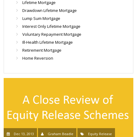
Lifetime Mortgage
Drawdown Lifetime Mortgage
Lump Sum Mortgage
Interest Only Lifetime Mortgage
Voluntary Repayment Mortgage
Ill-Health Lifetime Mortgage
Retirement Mortgage
Home Reversion
Dec 13, 2013
Graham Beadle
Equity Release