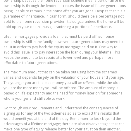
ownership because the home reversion scheme means part or all of the
ownership is through the lender. It creates the issue of future generations
being unable to remain in the home after you are gone. Despite that it is a
guarantee of inheritance, in cash form, should there be a percentage not
sold to the home reversion provider. It also guarantees the home will be
sold upon your death, thus guaranteeing a portion of inheritance.
Lifetime mortgages provide a loan that must be paid off, so house
ownership is still in the family; however, future generations may need to
sell it in order to pay back the equity mortgage held on it. One way to
avoid this issue is to pay interest on the loan during your lifetime. This
keeps the amount to be repaid at a lower level and perhaps more
affordable to future generations.
The maximum amount that can be taken out using both the schemes
varies and depends largely on the valuation of your house and your age.
The younger you are the less money you will be offered; while the older
you are the more money you will be offered. The amount of money is
based on life expectancy and the need for money later on for someone
who is younger and still able to work.
Go through your requirements and understand the consequences of
signing up for any of the two schemes so as to extract the results that
would benefit you at the end of the day. Remember to look beyond the
advantages of a lifetime mortgage; there are also disadvantages that can
make one type of equity release better for your situation than another.