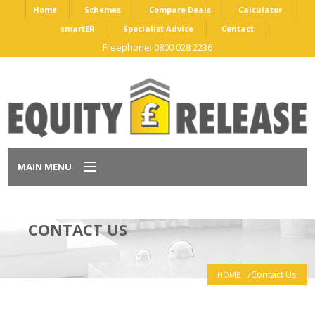
Home
Schemes
Compare Deals
Calculator
smartER
Specialist Advice
Contact
Freephone: 0800 028 2236
MAIN MENU
Home
CONTACT US
Schemes
Contact Us
HOME
Compare Deals
Calculator