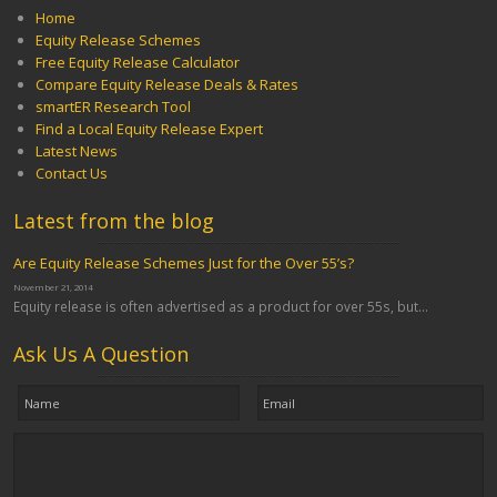
Home
Equity Release Schemes
Free Equity Release Calculator
Compare Equity Release Deals & Rates
smartER Research Tool
Find a Local Equity Release Expert
Latest News
Contact Us
Latest from the blog
Are Equity Release Schemes Just for the Over 55’s?
November 21, 2014
Equity release is often advertised as a product for over 55s, but...
Ask Us A Question