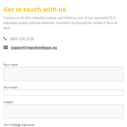
Get in touch with us
smartER
Contact us for free impartial advice, provided by one of our specialist FCA
regulated equity release advisers. Available by freephone, email or face-to-
Specialist Advice
face.
Contact
0800 028 2236
support@equityrelease.nu
Your name
Your email
Subject
Your message (optional)