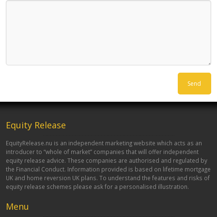
Equity Release
EquityRelease.nu is an independent marketing website which acts as an
introducer to “whole of market” companies that will offer independent
equity release advice. These companies are authorised and regulated by
the Financial Conduct. Information provided is based on lifetime mortgage
UK and home reversion UK plans. To understand the features and risks of
equity release schemes please ask for a personalised illustration.
Menu