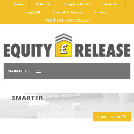
Home
Schemes
Compare Deals
Calculator
smartER
Specialist Advice
Contact
Freephone: 0800 028 2236
MAIN MENU
Home
SMARTER
Schemes
smartER
HOME
Compare Deals
Calculator