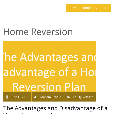
Home Reversion
HOME
smartER
Specialist Advice
Home Reversion
Contact
Dec 13, 2013
Graham Beadle
Equity Release
The Advantages and Disadvantage of a