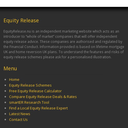
Equity Release
EquityRelease.nu is an independent marketing website which acts as an
introducer to “whole of market” companies that will offer independent
equity release advice. These companies are authorised and regulated by
the Financial Conduct. Information provided is based on lifetime mortgage
UK and home reversion UK plans. To understand the features and risks of
equity release schemes please ask for a personalised illustration.
Menu
Home
Equity Release Schemes
Free Equity Release Calculator
Compare Equity Release Deals & Rates
smartER Research Tool
Find a Local Equity Release Expert
Latest News
Contact Us