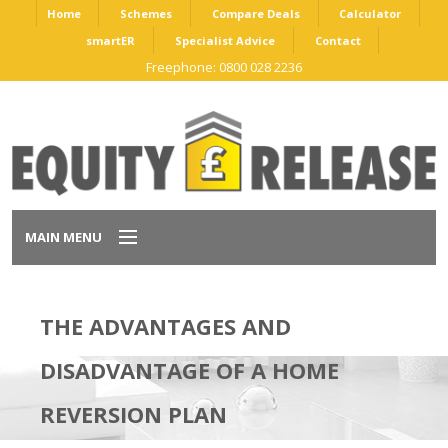
Home
Schemes
Compare Deals
Calculator
smartER
Specialist Advice
Contact
Freephone: 0800 028 2236
MAIN MENU
Home
THE ADVANTAGES AND
Schemes
DISADVANTAGE OF A HOME
Compare Deals
REVERSION PLAN
Calculator