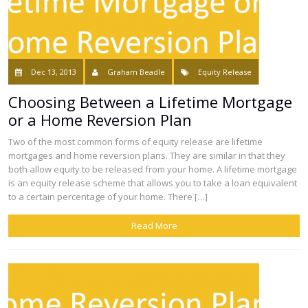
Dec 13, 2013
Graham Beadle
Equity Release
Choosing Between a Lifetime Mortgage
or a Home Reversion Plan
Two of the most common forms of equity release are lifetime
mortgages and home reversion plans. They are similar in that they
both allow equity to be released from your home. A lifetime mortgage
is an equity release scheme that allows you to take a loan equivalent
to a certain percentage of your home. There […]
Read More