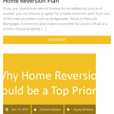
Home Reversion Plan
If you are a pensioner who is looking for an additional source of
income, you can choose to apply for a home reversion plan from one
of the main providers such as Bridgewater, Aviva, or New Life
Mortgages. A reversion plan makes it possible for you to sell all or a
portion of your property […]
Read More
Dec 13, 2013
Graham Beadle
Equity Release