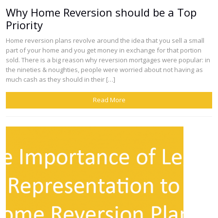
Why Home Reversion should be a Top
Priority
Home reversion plans revolve around the idea that you sell a small
part of your home and you get money in exchange for that portion
sold. There is a big reason why reversion mortgages were popular: in
the nineties & noughties, people were worried about not having as
much cash as they should in their […]
Read More