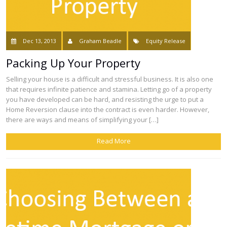
Dec 13, 2013
Graham Beadle
Equity Release
Packing Up Your Property
Selling your house is a difficult and stressful business. It is also one
that requires infinite patience and stamina. Letting go of a property
you have developed can be hard, and resisting the urge to put a
Home Reversion clause into the contract is even harder. However,
there are ways and means of simplifying your […]
Read More