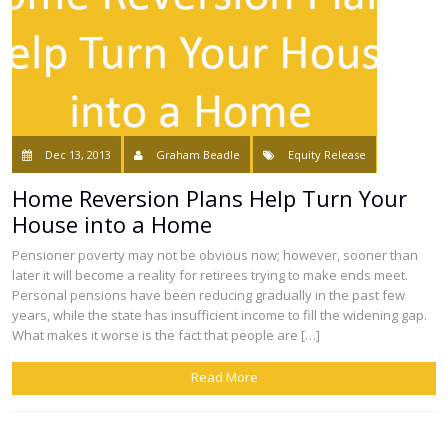
Dec 13, 2013
Graham Beadle
Equity Release
Home Reversion Plans Help Turn Your
House into a Home
Pensioner poverty may not be obvious now; however, sooner than
later it will become a reality for retirees trying to make ends meet.
Personal pensions have been reducing gradually in the past few
years, while the state has insufficient income to fill the widening gap.
What makes it worse is the fact that people are […]
Read More