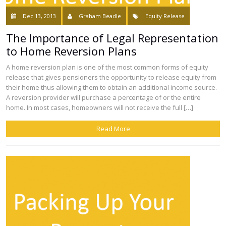
Dec 13, 2013
Graham Beadle
Equity Release
The Importance of Legal Representation
to Home Reversion Plans
A home reversion plan is one of the most common forms of equity
release that gives pensioners the opportunity to release equity from
their home thus allowing them to obtain an additional income source.
A reversion provider will purchase a percentage of or the entire
home. In most cases, homeowners will not receive the full […]
Read More