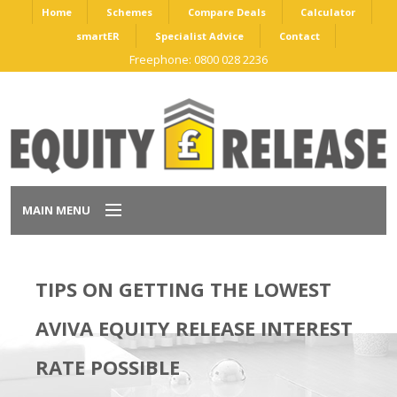
Home
Schemes
Compare Deals
Calculator
smartER
Specialist Advice
Contact
Freephone: 0800 028 2236
MAIN MENU
Home
TIPS ON GETTING THE LOWEST
Schemes
AVIVA EQUITY RELEASE INTEREST
Compare Deals
RATE POSSIBLE
Calculator