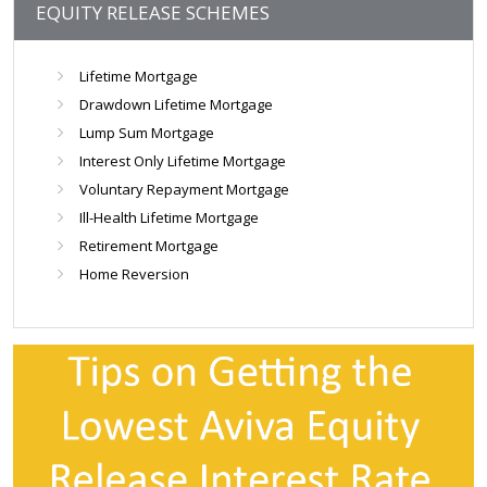
EQUITY RELEASE SCHEMES
Lifetime Mortgage
Drawdown Lifetime Mortgage
Lump Sum Mortgage
Interest Only Lifetime Mortgage
Voluntary Repayment Mortgage
Ill-Health Lifetime Mortgage
Retirement Mortgage
Home Reversion