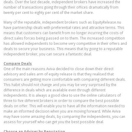
deals. Over the last decade, independent brokers have increased the
number of transactions going through their offices dramatically from
twenty per cent to eighty per cent of the market share.
Many of the reputable, independent brokers such as EquityRelease.nu
have partnership deals with preferential rates and attractive terms. This
means that customers can benefit from no longer incurring the costs of
direct sales forces being passed on to them. The increased competition
has allowed independents to become very competitive in their offers and
deals to secure your business. This means that by going to a reputable
independent broker, you can secure a fantastic deal.
Compare Deals
One of the main reasons Aviva decided to close down their direct
advisory and sales arm of equity release is that they realised that
consumers are getting more comfortable with comparing different deals.
This habit should not change and you may be very surprised by the
difference in deals which are available even through different
independents. It is always a good idea to use the online calculators of
three to five different brokers in order to compare the best possible
deals on offer. This will enable you to have all the information needed to
make an informed decision when you are moving forward. While Aviva
may have some amazing deals, by comparing the independents, you can
assess for yourself who can get you the best possible deal.
Choose an Adviser by Reputation