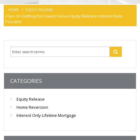
HOME
EQUITY RELEASE
smartER
Tips on Getting the Lowest Aviva Equity Release Interest Rate
Possible
Specialist Advice
Contact
CATEGORIES
Equity Release
Home Reversion
Interest Only Lifetime Mortgage