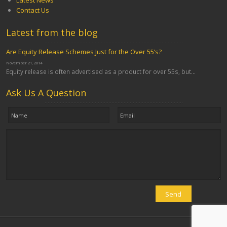
Latest News
Contact Us
Latest from the blog
Are Equity Release Schemes Just for the Over 55’s?
November 21, 2014
Equity release is often advertised as a product for over 55s, but...
Ask Us A Question