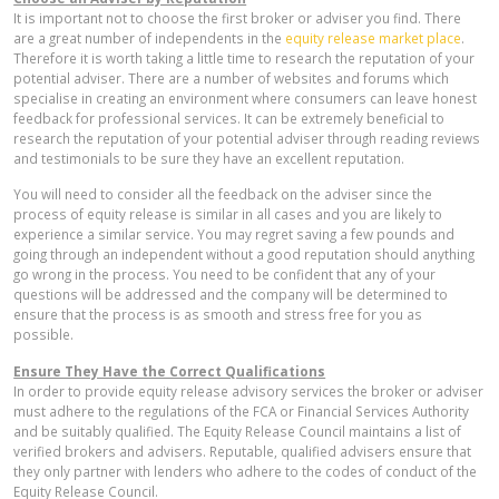
It is important not to choose the first broker or adviser you find. There
are a great number of independents in the
equity release market place
.
Therefore it is worth taking a little time to research the reputation of your
potential adviser. There are a number of websites and forums which
specialise in creating an environment where consumers can leave honest
feedback for professional services. It can be extremely beneficial to
research the reputation of your potential adviser through reading reviews
and testimonials to be sure they have an excellent reputation.
You will need to consider all the feedback on the adviser since the
process of equity release is similar in all cases and you are likely to
experience a similar service. You may regret saving a few pounds and
going through an independent without a good reputation should anything
go wrong in the process. You need to be confident that any of your
questions will be addressed and the company will be determined to
ensure that the process is as smooth and stress free for you as
possible.
Ensure They Have the Correct Qualifications
In order to provide equity release advisory services the broker or adviser
must adhere to the regulations of the FCA or Financial Services Authority
and be suitably qualified. The Equity Release Council maintains a list of
verified brokers and advisers. Reputable, qualified advisers ensure that
they only partner with lenders who adhere to the codes of conduct of the
Equity Release Council.