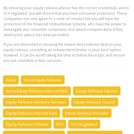
By ensuring your equity release adviser has the correct credentials and is
FCA regulated, you will ensure that you have consumer protection. These
companies not only agree to a code of conduct but you will have the
protection of the Financial Ombudsman Scheme, who have the power to
investigate any consumer complaints and award compensation if they
deem poor advice has been provided.
If you are interested in securing the lowest Aviva interest deal on your
equity release, consulting an independent broker is your best option.
However, it can be worth taking the time to follow these tips and ensure
you are confident in their services.
Aviva
Aviva Equity Release
Aviva Equity Release Interest Rate
Equity Release Adviser
Equity Release Advisory Services
Equity Release Council
Equity Release Interest Rate
Equity Release Provider
Equity Release Scheme
FCA
FCA Regulated