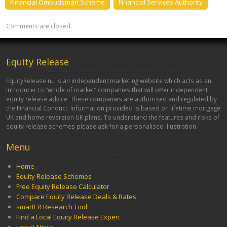
Financial Ombudsman Scheme
Financial Services Authority
Comments are closed.
Equity Release
EquityRelease.nu is an independent marketing website which acts as an
introducer to “whole of market” companies that will offer independent
equity release advice. These companies are authorised and regulated by
the Financial Conduct. Information provided is based on lifetime mortgage
UK and home reversion UK plans. To understand the features and risks of
equity release schemes please ask for a personalised illustration.
Menu
Home
Equity Release Schemes
Free Equity Release Calculator
Compare Equity Release Deals & Rates
smartER Research Tool
Find a Local Equity Release Expert