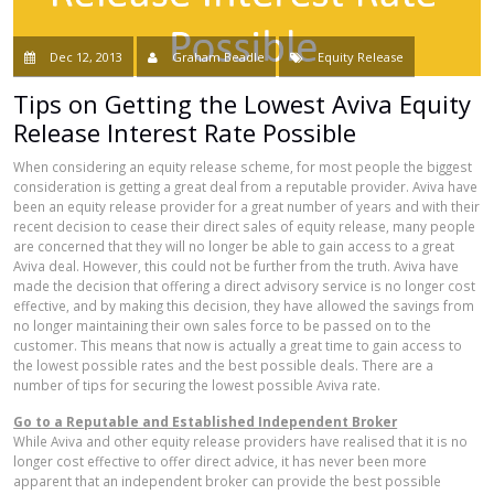
Dec 12, 2013
Graham Beadle
Equity Release
Tips on Getting the Lowest Aviva Equity
Release Interest Rate Possible
When considering an equity release scheme, for most people the biggest
consideration is getting a great deal from a reputable provider. Aviva have
been an equity release provider for a great number of years and with their
recent decision to cease their direct sales of equity release, many people
are concerned that they will no longer be able to gain access to a great
Aviva deal. However, this could not be further from the truth. Aviva have
made the decision that offering a direct advisory service is no longer cost
effective, and by making this decision, they have allowed the savings from
no longer maintaining their own sales force to be passed on to the
customer. This means that now is actually a great time to gain access to
the lowest possible rates and the best possible deals. There are a
number of tips for securing the lowest possible Aviva rate.
Go to a Reputable and Established Independent Broker
While Aviva and other equity release providers have realised that it is no
longer cost effective to offer direct advice, it has never been more
apparent that an independent broker can provide the best possible