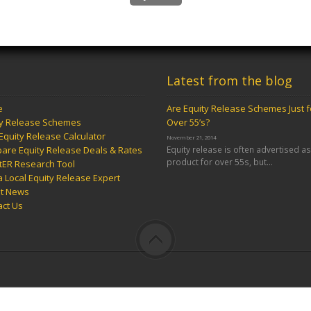
Latest from the blog
e
Are Equity Release Schemes Just f
ty Release Schemes
Over 55’s?
Equity Release Calculator
November 21, 2014
are Equity Release Deals & Rates
Equity release is often advertised as
product for over 55s, but...
tER Research Tool
a Local Equity Release Expert
st News
act Us