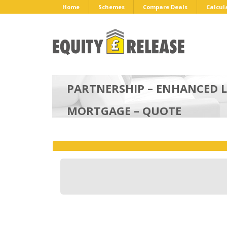
Home
Schemes
Compare Deals
Calcul
PARTNERSHIP – ENHANCED L
MORTGAGE – QUOTE