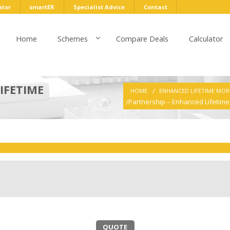
ator
smartER
Specialist Advice
Contact
Home
Schemes
Compare Deals
Calculator
IFETIME
HOME
ENHANCED LIFETIME MO
Partnership – Enhanced Lifetim
QUOTE