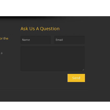
Ask Us A Question
or the
 a