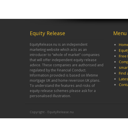
Equity Release
Menu
EquityRelease.nu is an independent
Hom
marketing website which acts as an
Equi
introducer to “whole of market” companies
Free 
that will offer independent equity release
Comp
advice. These companies are authorised and
smar
regulated by the Financial Conduct.
Find 
Information provided is based on lifetime
Late
mortgage UK and home reversion UK plans.
Cont
To understand the features and risks of
equity release schemes please ask for a
personalised illustration.
Copyright - EquityRelease.nu