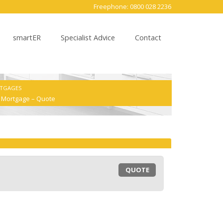
Freephone: 0800 028 2236
smartER
Specialist Advice
Contact
RTGAGES
e Mortgage – Quote
QUOTE