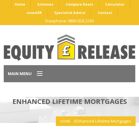
Home
Schemes
Compare Deals
Calculator
smartER
Specialist Advice
Contact
Freephone: 0800 028 2236
MAIN MENU
Home
ENHANCED LIFETIME MORTGAGES
Schemes
Enhanced Lifetime Mortgages
HOME
Compare Deals
Calculator