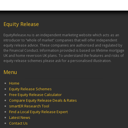
Equity Release
EquityRelease.nu is an independent marketing website which acts as an
introducer to “whole of market” companies that will offer independent
equity release advice. These companies are authorised and regulated by
the Financial Conduct. Information provided is based on lifetime mortgage
UK and home reversion UK plans. To understand the features and risks of
equity release schemes please ask for a personalised illustration.
Menu
Home
Equity Release Schemes
Free Equity Release Calculator
Compare Equity Release Deals & Rates
smartER Research Tool
Find a Local Equity Release Expert
Latest News
Contact Us