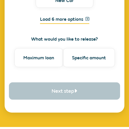
New Car
Load 6 more options
What would you like to release?
Maximum loan
Specific amount
Next step