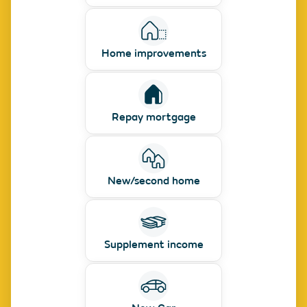
Home improvements
Repay mortgage
New/second home
Supplement income