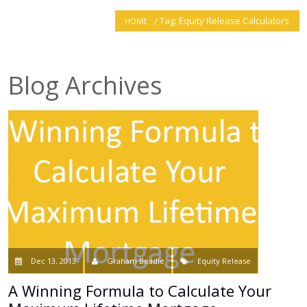
Tag: Equity Release Calculators
HOME
smartER
Specialist Advice
Blog Archives
Contact
Dec 13, 2013
Graham Beadle
Equity Release
A Winning Formula to Calculate Your