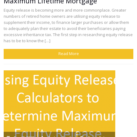
Maximum Lifetime Mortgage
Equity release is becoming more and more commonplace. Greater
numbers of retired home owners are utilising equity release to
supplement their income, to finance larger purchases or allow them
to adequately plan their estate to avoid their beneficiaries paying
excessive inheritance tax. The first step in researching equity release
has to be to know the […]
Read More