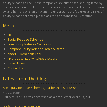
equity release advice. These companies are authorised and regulated by
the Financial Conduct. Information provided is based on lifetime mortgage
UK and home reversion UK plans. To understand the features and risks of
equity release schemes please ask for a personalised illustration.
Menu
Home
Equity Release Schemes
Free Equity Release Calculator
Compare Equity Release Deals & Rates
smartER Research Tool
Find a Local Equity Release Expert
Latest News
Contact Us
Latest from the blog
Are Equity Release Schemes Just for the Over 55’s?
November 21, 2014
Equity release is often advertised as a product for over 55s, but...