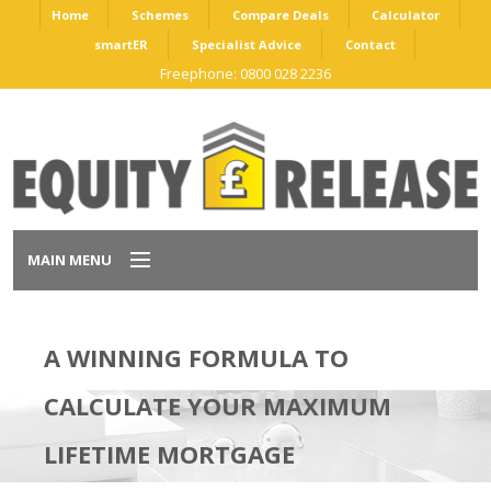
Home
Schemes
Compare Deals
Calculator
smartER
Specialist Advice
Contact
Freephone: 0800 028 2236
MAIN MENU
Home
A WINNING FORMULA TO
Schemes
CALCULATE YOUR MAXIMUM
Compare Deals
LIFETIME MORTGAGE
Calculator