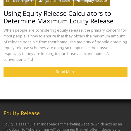
Dec 13, 2013
Graham Beadle
Equity Release
Using Equity Release Calculators to
Determine Maximum Equity Release
When people are considering equity release, the primary concern for
most people is how to ensure that they obtain the maximum amount
of release possible from their home. The majority of people obtaining
equity release schemes are doing so to optimise their assets,
especially if they are looking to purchase a second home. A
conventional […]
Read More
Equity Release
EquityRelease.nu is an independent marketing website which acts as an
introducer to “whole of market” companies that will offer independent