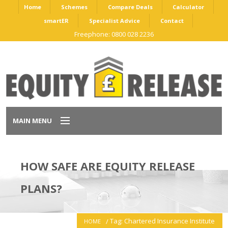
Home
Schemes
Compare Deals
Calculator
smartER
Specialist Advice
Contact
Freephone: 0800 028 2236
MAIN MENU
Home
HOW SAFE ARE EQUITY RELEASE
Schemes
PLANS?
Compare Deals
Tag: Chartered Insurance Institute
HOME
Calculator