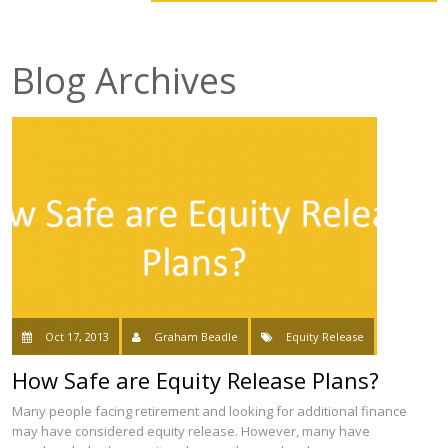
smartER
Blog Archives
Specialist Advice
Contact
Oct 17, 2013
Graham Beadle
Equity Release
How Safe are Equity Release Plans?
Many people facing retirement and looking for additional finance
may have considered equity release. However, many have