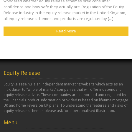
wondered whether equity release schemes bred consumer
confidence and how safe they actually are. Regulation of the Equity
Release Industry In the equity release market in the United Kingdom,
all equity release schemes and products are regulated by […]
Read More
Equity Release
EquityRelease.nu is an independent marketing website which acts as an
introducer to “whole of market” companies that will offer independent
equity release advice. These companies are authorised and regulated by
the Financial Conduct. Information provided is based on lifetime mortgage
UK and home reversion UK plans. To understand the features and risks of
equity release schemes please ask for a personalised illustration.
Menu