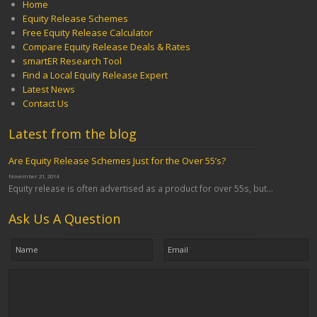
Home
Equity Release Schemes
Free Equity Release Calculator
Compare Equity Release Deals & Rates
smartER Research Tool
Find a Local Equity Release Expert
Latest News
Contact Us
Latest from the blog
Are Equity Release Schemes Just for the Over 55’s?
November 21, 2014
Equity release is often advertised as a product for over 55s, but...
Ask Us A Question