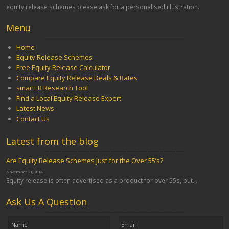
equity release schemes please ask for a personalised illustration.
Menu
Home
Equity Release Schemes
Free Equity Release Calculator
Compare Equity Release Deals & Rates
smartER Research Tool
Find a Local Equity Release Expert
Latest News
Contact Us
Latest from the blog
Are Equity Release Schemes Just for the Over 55’s?
November 21, 2014
Equity release is often advertised as a product for over 55s, but...
Ask Us A Question