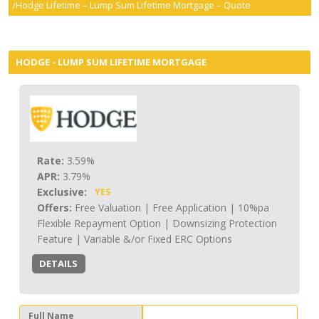
Hodge Lifetime – Lump Sum Lifetime Mortgage – Quote
smartER
Specialist Advice
HODGE - LUMP SUM LIFETIME MORTGAGE
Contact
Rate:
3.59%
APR:
3.79%
Exclusive:
YES
Offers:
Free Valuation | Free Application | 10%pa
Flexible Repayment Option | Downsizing Protection
Feature | Variable &/or Fixed ERC Options
DETAILS
Full Name