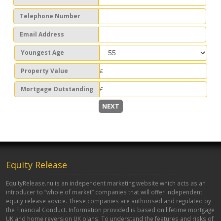
Telephone Number
Email Address
Youngest Age
Property Value
Mortgage Outstanding
NEXT
Equity Release
EquityRelease.nu is an independent marketing website which acts as an
introducer to “whole of market” companies that will offer independent
equity release advice. These companies are authorised and regulated by
the Financial Conduct. Information provided is based on lifetime mortgage
UK and home reversion UK plans. To understand the features and risks of