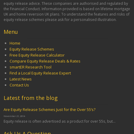
equity release advice. These companies are authorised and regulated by
the Financial Conduct. Information provided is based on lifetime mortgage
UK and home reversion UK plans. To understand the features and risks of
equity release schemes please ask for a personalised illustration.
Menu
Home
Equity Release Schemes
Free Equity Release Calculator
Compare Equity Release Deals & Rates
smartER Research Tool
Find a Local Equity Release Expert
Latest News
Contact Us
Latest from the blog
Are Equity Release Schemes Just for the Over 55’s?
November 21, 2014
Equity release is often advertised as a product for over 55s, but...
Ask Us A Question