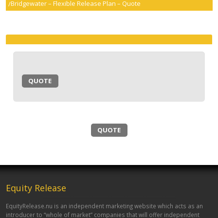
Bridgewater – Flexible Release Plan – Quote
smartER
Specialist Advice
Contact
QUOTE
QUOTE
Equity Release
EquityRelease.nu is an independent marketing website which acts as an
introducer to “whole of market” companies that will offer independent