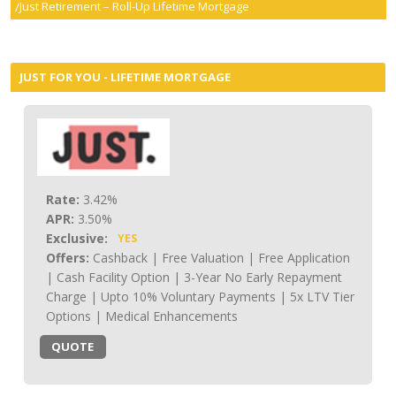
Just Retirement – Roll-Up Lifetime Mortgage
smartER
Specialist Advice
JUST FOR YOU - LIFETIME MORTGAGE
Contact
Rate:
3.42%
APR:
3.50%
Exclusive:
YES
Offers:
Cashback | Free Valuation | Free Application
| Cash Facility Option | 3-Year No Early Repayment
Charge | Upto 10% Voluntary Payments | 5x LTV Tier
Options | Medical Enhancements
QUOTE