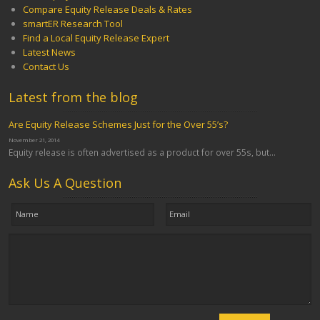
Compare Equity Release Deals & Rates
smartER Research Tool
Find a Local Equity Release Expert
Latest News
Contact Us
Latest from the blog
Are Equity Release Schemes Just for the Over 55’s?
November 21, 2014
Equity release is often advertised as a product for over 55s, but...
Ask Us A Question