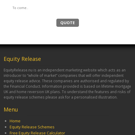
To come..
QUOTE
Equity Release
EquityRelease.nu is an independent marketing website which acts as an
introducer to “whole of market” companies that will offer independent
equity release advice. These companies are authorised and regulated by
the Financial Conduct. Information provided is based on lifetime mortgage
UK and home reversion UK plans. To understand the features and risks of
equity release schemes please ask for a personalised illustration.
Menu
Home
Equity Release Schemes
Free Equity Release Calculator